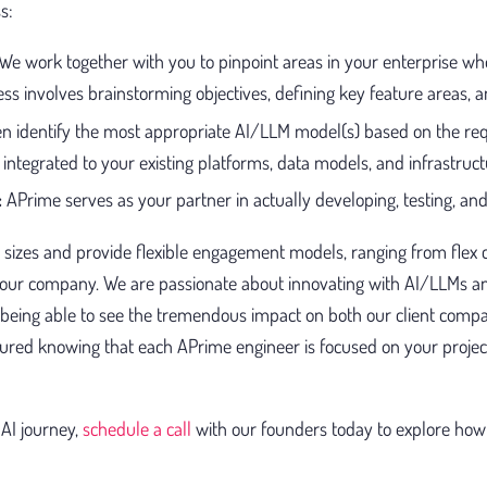
s:
We work together with you to pinpoint areas in your enterprise w
ess involves brainstorming objectives, defining key feature areas, 
n identify the most appropriate AI/LLM model(s) based on the re
integrated to your existing platforms, data models, and infrastruct
:
APrime serves as your partner in actually developing, testing, and
 sizes and provide flexible engagement models, ranging from flex c
your company. We are passionate about innovating with AI/LLMs an
 being able to see the tremendous impact on both our client comp
sured knowing that each APrime engineer is focused on your proje
AI journey,
schedule a call
with our founders today to explore how