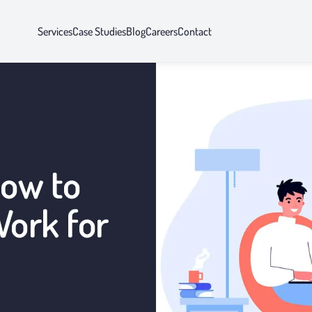
Services
Case Studies
Blog
Careers
Contact
How to
ork for