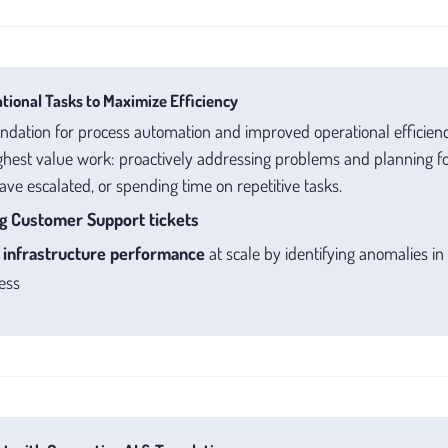
ional Tasks to Maximize Efficiency
undation for process automation and improved operational efficien
hest value work: proactively addressing problems and planning for
have escalated, or spending time on repetitive tasks.
g Customer Support tickets
r
infrastructure performance
at scale by identifying anomalies in
ess