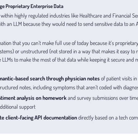
ge Proprietary Enterprise Data
ithin highly regulated industries like Healthcare and Financial Ser
 with an LLM because they would need to send sensitive data to an A
rmation that you can’t make full use of today because it’s proprieta
systems) or unstructured (not stored in a way that makes it easy to
 LLMs to make the most of that data while keeping it secure and m
mantic-based search through physician notes
of patient visits i
structured notes, including symptoms that aren’t coded with diagno
timent analysis on homework
and survey submissions over time,
ditional support
e client-facing API documentation
directly based on a tech co