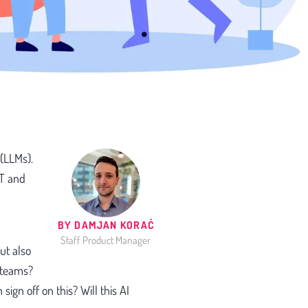
 (LLMs).
PT and
BY DAMJAN KORAĆ
Staff Product Manager
ut also
 teams?
sign off on this? Will this AI