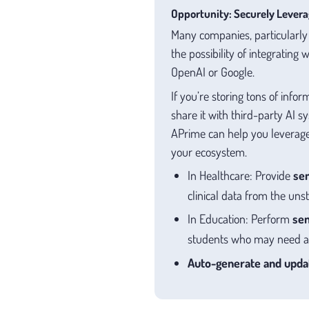
Opportunity: Securely Levera
Many companies, particularly w
the possibility of integrating
OpenAI or Google.
If you’re storing tons of info
share it with third-party AI 
APrime can help you leverage
your ecosystem.
In Healthcare: Provide
se
clinical data from the un
In Education: Perform
sen
students who may need ad
Auto-generate and updat