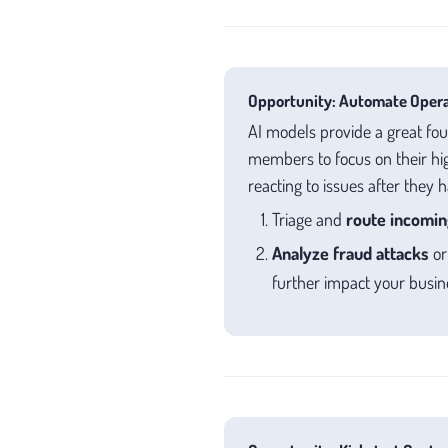
Opportunity: Automate Operat
AI models provide a great fo
members to focus on their hig
reacting to issues after they 
Triage and
route incomin
Analyze fraud attacks
o
further impact your busin