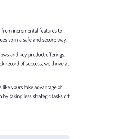
 from incremental features to
es so in a safe and secure way.
lows and key product offerings.
k record of success, we thrive at
s like yours take advantage of
n
by taking less strategic tasks off