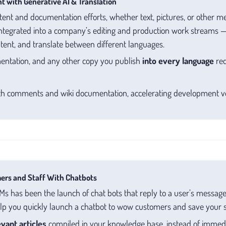
t with Generative AI & Translation
ent and documentation efforts, whether text, pictures, or other m
ntegrated into a company’s editing and production work streams —
ntent, and translate between different languages.
entation, and any other copy you publish
into every language
req
h comments and wiki documentation, accelerating development ve
ers and Staff With Chatbots
s has been the launch of chat bots that reply to a user’s messages
p you quickly launch a chatbot to wow customers and save your s
vant articles
compiled in your knowledge base, instead of immedi