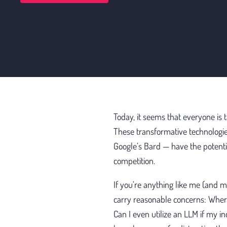
Today, it seems that everyone is 
These transformative technologi
Google’s Bard — have the potentia
competition.
If you’re anything like me (and m
carry reasonable concerns: Where
Can I even utilize an LLM if my in