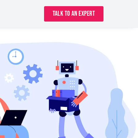
Talk to an Expert