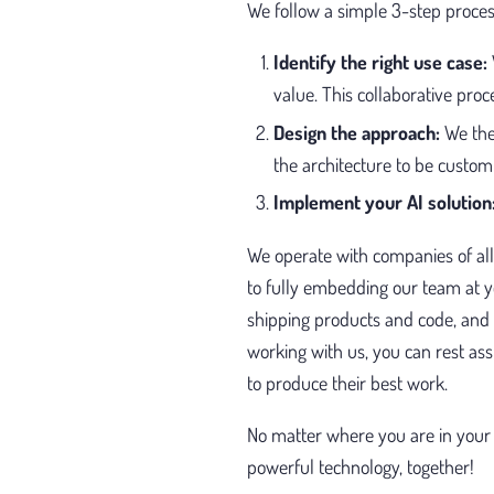
We follow a simple 3-step proces
Identify the right use case:
value. This collaborative proc
Design the approach:
We the
the architecture to be custom 
Implement your AI solution
We operate with companies of all
to fully embedding our team at 
shipping products and code, and
working with us, you can rest as
to produce their best work.
No matter where you are in your 
powerful technology, together!