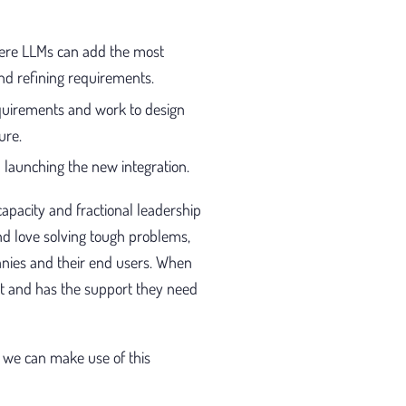
here LLMs can add the most
and refining requirements.
quirements and work to design
ure.
 launching the new integration.
apacity and fractional leadership
d love solving tough problems,
anies and their end users. When
ct and has the support they need
 we can make use of this