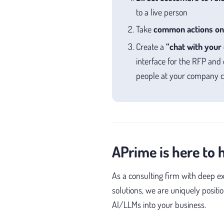
to a live person
Take
common actions on
Create a
“chat with your 
interface for the RFP and
people at your company ca
APrime is here to 
As a consulting firm with deep e
solutions, we are uniquely positi
AI/LLMs into your business.