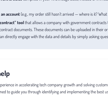
 an account
(e.g., my order still hasn’t arrived — where is it? Wha
contract” tool
that allows a company with government contracts
 contract documents. These documents can be uploaded in their ori
n directly engage with the data and details by simply asking ques
help
xperience in accelerating tech company growth and solving custom
oned to guide you through identifying and implementing the best us