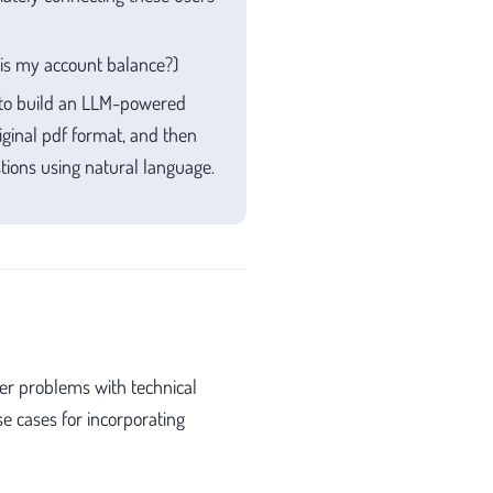
t is my account balance?)
 to build an LLM-powered
ginal pdf format, and then
tions using natural language.
er problems with technical
e cases for incorporating