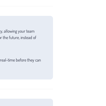
cy, allowing your team
 the future, instead of
 real-time before they can