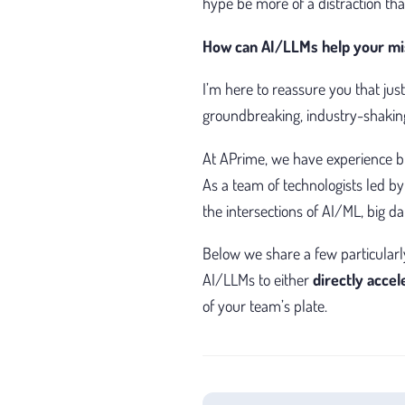
hype be more of a distraction th
How can AI/LLMs help your mi
I’m here to reassure you that j
groundbreaking, industry-shaking
At APrime, we have experience bu
As a team of technologists led by
the intersections of AI/ML, big d
Below we share a few particularl
AI/LLMs to either
directly acce
of your team’s plate.