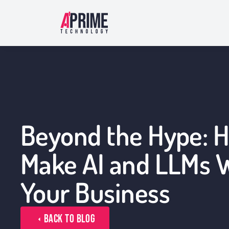
Beyond the Hype: 
Make AI and LLMs W
Your Business
Back to Blog