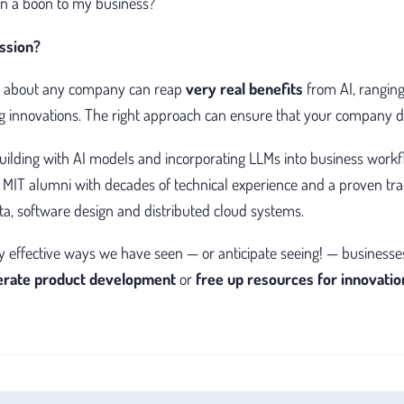
an a boon to my business?
ssion?
ust about any company can reap
very real benefits
from AI, ranging
 innovations. The right approach can ensure that your company do
ilding with AI models and incorporating LLMs into business workf
 MIT alumni with decades of technical experience and a proven trac
ata, software design and distributed cloud systems.
y effective ways we have seen — or anticipate seeing! — businesse
lerate product development
or
free up resources for innovatio