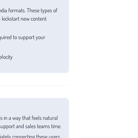
edia formats. These types of
 kickstart new content
uired to support your
locity
 in a way that feels natural
upport and sales teams time.
ately connecting these users