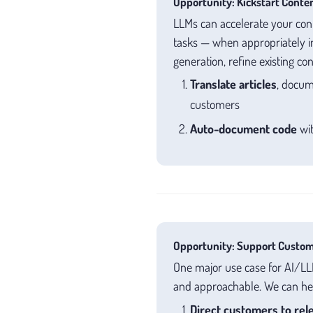
Opportunity: Kickstart Conten
LLMs can accelerate your cont
tasks — when appropriately i
generation, refine existing co
Translate articles
, docum
customers
Auto-document code
wit
Opportunity: Support Custom
One major use case for AI/LLM
and approachable. We can hel
Direct customers to rele