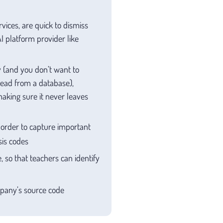
vices, are quick to dismiss
I platform provider like
ry (and you don’t want to
 read from a database),
aking sure it never leaves
n order to capture important
sis codes
 so that teachers can identify
mpany’s source code