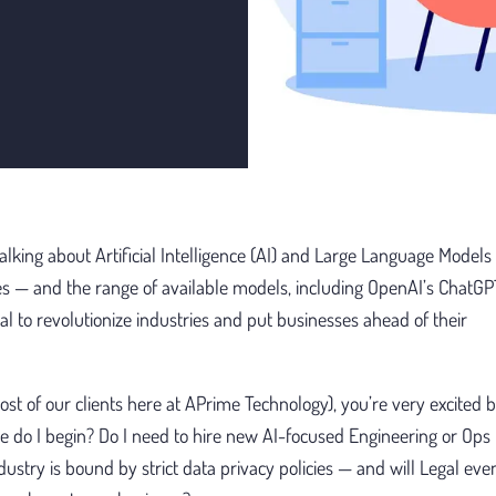
talking about Artificial Intelligence (AI) and Large Language Models
es — and the range of available models, including OpenAI’s ChatG
l to revolutionize industries and put businesses ahead of their
ost of our clients here at APrime Technology), you’re very excited b
 do I begin? Do I need to hire new AI-focused Engineering or Ops
dustry is bound by strict data privacy policies — and will Legal even 