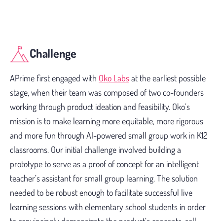
Challenge
APrime first engaged with
Oko Labs
at the earliest possible
stage, when their team was composed of two co-founders
working through product ideation and feasibility. Oko’s
mission is to make learning more equitable, more rigorous
and more fun through AI-powered small group work in K12
classrooms. Our initial challenge involved building a
prototype to serve as a proof of concept for an intelligent
teacher’s assistant for small group learning. The solution
needed to be robust enough to facilitate successful live
learning sessions with elementary school students in order