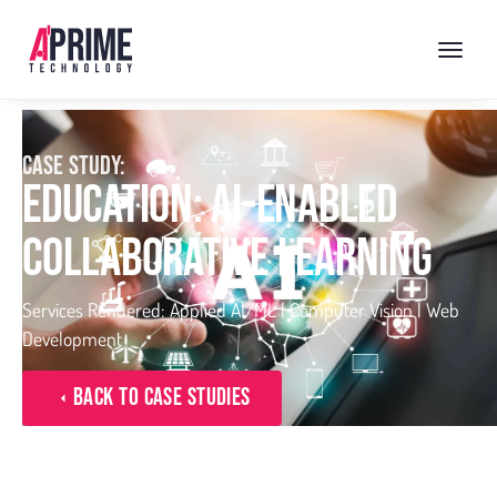
CASE STUDY:
EDUCATION: AI-ENABLED
COLLABORATIVE LEARNING
Services Rendered: Applied AI/ML | Computer Vision | Web
Development
Back to Case Studies