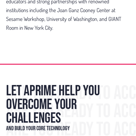
educators and strong partnerships with renowned
institutions including the Joan Ganz Cooney Center at
Sesame Workshop, University of Washington, and GIANT
Room in New York City.
ARE YOU READY TO AC
LET APRIME HELP YOU
OVERCOME YOUR
ARE YOU READY TO AC
CHALLENGES
ARE YOU READY TO AC
AND BUILD YOUR CORE TECHNOLOGY