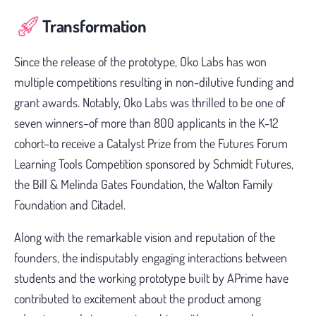
Transformation
Since the release of the prototype, Oko Labs has won
multiple competitions resulting in non-dilutive funding and
grant awards. Notably, Oko Labs was thrilled to be one of
seven winners–of more than 800 applicants in the K-12
cohort–to receive a Catalyst Prize from the Futures Forum
Learning Tools Competition sponsored by Schmidt Futures,
the Bill & Melinda Gates Foundation, the Walton Family
Foundation and Citadel.
Along with the remarkable vision and reputation of the
founders, the indisputably engaging interactions between
students and the working prototype built by APrime have
contributed to excitement about the product among