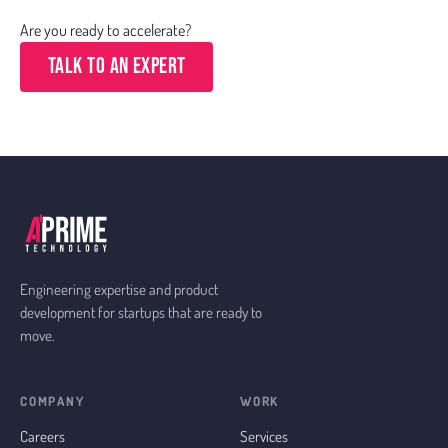
Are you ready to accelerate?
Talk to an Expert
Engineering expertise and product
development for startups that are ready to
move.
COMPANY
WORK
Careers
Services