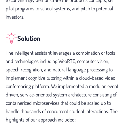
to convincingly demonstrate the product’s concepts, sell
pilot programs to school systems, and pitch to potential
investors.
Solution
The intelligent assistant leverages a combination of tools
and technologies including WebRTC, computer vision,
speech recognition, and natural language processing to
implement cognitive tutoring within a cloud-based video
conferencing platform. We implemented a modular, event-
driven, service-oriented system architecture consisting of
containerized microservices that could be scaled up to
handle thousands of concurrent student interactions. The
highlights of our approach included: