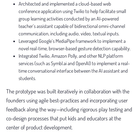
Architected and implemented a cloud-based web
conference application using Twilio to help facilitate small
group learning activities conducted by an AI-powered
teacher’s assistant capable of bidirectional omni-channel
communication, including audio, video, textual inputs.
Leveraged Google’s MediaPipe framework to implement a
novel real-time, browser-based gesture detection capability.
Integrated Twilio, Amazon Polly, and other NLP platform
services (such as Symbl.ai and OpenAI) to implement a real-
time conversational interface between the AI assistant and
students.
The prototype was built iteratively in collaboration with the
founders using agile best-practices and incorporating user
feedback along the way—including rigorous play testing and
co-design processes that put kids and educators at the
center of product development.