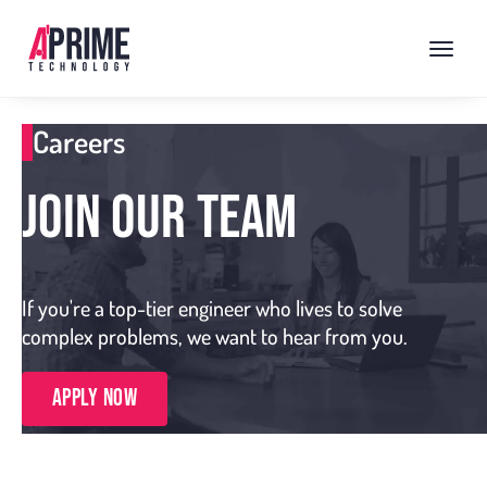
Careers
JOIN OUR TEAM
If you're a top-tier engineer who lives to solve
complex problems, we want to hear from you.
Apply Now