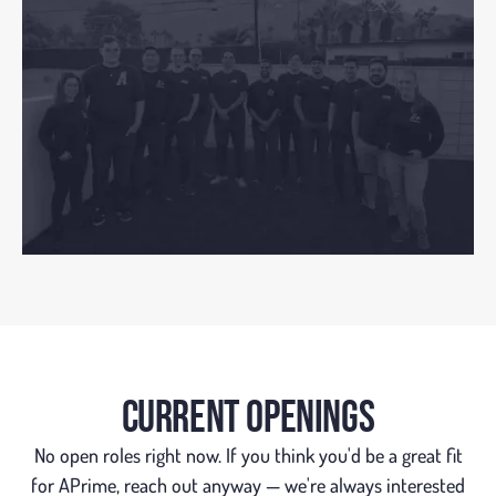
CURRENT OPENINGS
No open roles right now. If you think you'd be a great fit
for APrime, reach out anyway — we're always interested