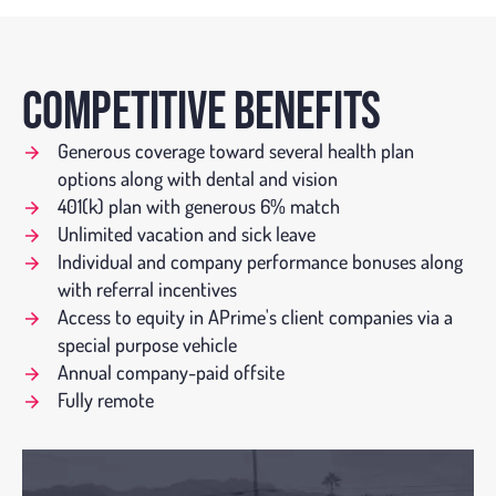
COMPETITIVE BENEFITS
Generous coverage toward several health plan
options along with dental and vision
401(k) plan with generous 6% match
Unlimited vacation and sick leave
Individual and company performance bonuses along
with referral incentives
Access to equity in APrime's client companies via a
special purpose vehicle
Annual company-paid offsite
Fully remote