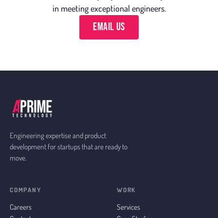
in meeting exceptional engineers.
Email Us
Engineering expertise and product
development for startups that are ready to
move.
COMPANY
WORK
Careers
Services