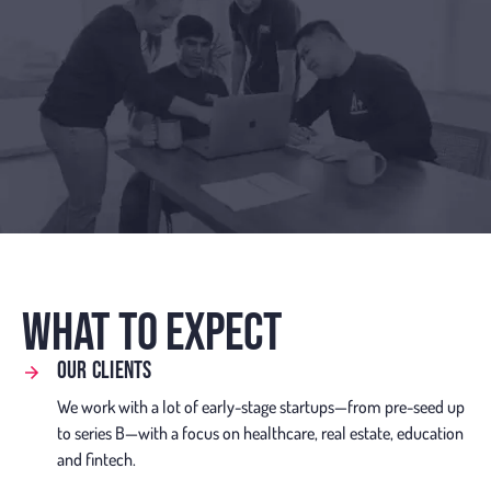
WHAT TO EXPECT
OUR CLIENTS
We work with a lot of early-stage startups—from pre-seed up
to series B—with a focus on healthcare, real estate, education
and fintech.