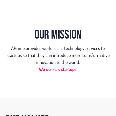
OUR MISSION
APrime provides world-class technology services to
startups so that they can introduce more transformative
innovation to the world.
We de-risk startups.