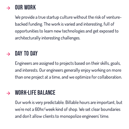
OUR WORK
We provide a true startup culture without the risk of venture-
backed funding. The work is varied and interesting, full of
opportunities to learn new technologies and get exposed to
architecturally interesting challenges.
DAY TO DAY
Engineers are assigned to projects based on their skills, goals,
and interests. Our engineers generally enjoy working on more
than one project at a time, and we optimize for collaboration.
WORK-LIFE BALANCE
Our work is very predictable. Billable hours are important, but
we're not a 60hr/week kind of shop. We set clear boundaries
and don't allow clients to monopolize engineers' time.