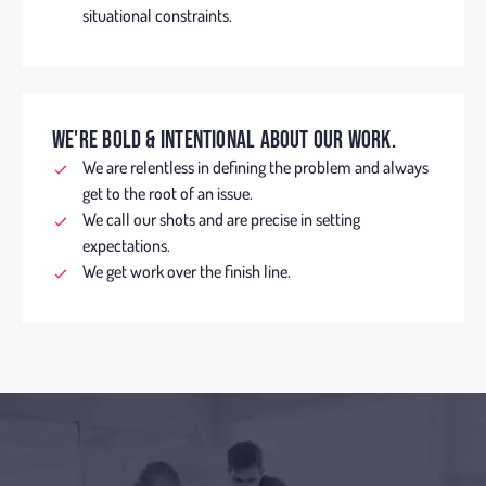
situational constraints.
WE'RE BOLD & INTENTIONAL ABOUT OUR WORK.
We are relentless in defining the problem and always
get to the root of an issue.
We call our shots and are precise in setting
expectations.
We get work over the finish line.