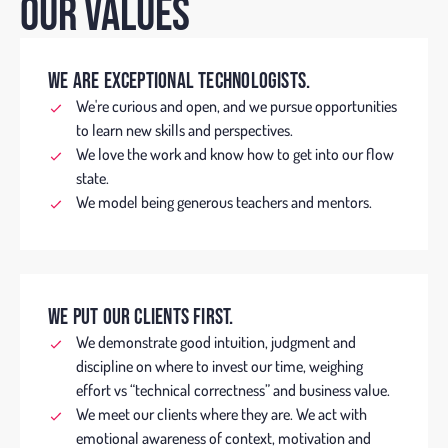
OUR VALUES
WE ARE EXCEPTIONAL TECHNOLOGISTS.
We're curious and open, and we pursue opportunities
to learn new skills and perspectives.
We love the work and know how to get into our flow
state.
We model being generous teachers and mentors.
WE PUT OUR CLIENTS FIRST.
We demonstrate good intuition, judgment and
discipline on where to invest our time, weighing
effort vs “technical correctness” and business value.
We meet our clients where they are. We act with
emotional awareness of context, motivation and